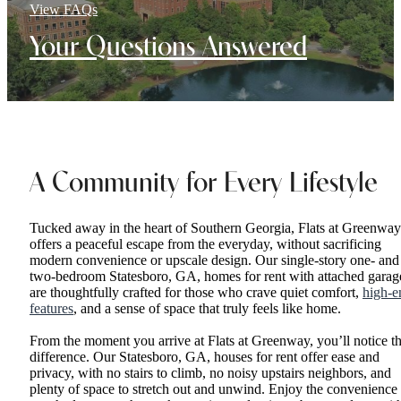
View FAQs
Your Questions Answered
A Community for Every Lifestyle
Tucked away in the heart of Southern Georgia, Flats at Greenway
offers a peaceful escape from the everyday, without sacrificing
modern convenience or upscale design. Our single-story one- and
two-bedroom Statesboro, GA, homes for rent with attached garag
are thoughtfully crafted for those who crave quiet comfort,
high-e
features
, and a sense of space that truly feels like home.
From the moment you arrive at Flats at Greenway, you’ll notice t
difference. Our Statesboro, GA, houses for rent offer ease and
privacy, with no stairs to climb, no noisy upstairs neighbors, and
plenty of space to stretch out and unwind. Enjoy the convenience