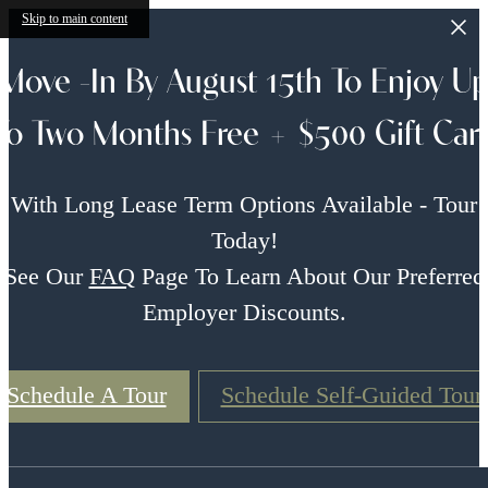
Skip to main content
Move -In By August 15th To Enjoy U
To Two Months Free + $500 Gift Car
With Long Lease Term Options Available - Tour
Today!
See Our
FAQ
Page To Learn About Our Preferred
Employer Discounts.
Schedule A Tour
Schedule Self-Guided Tour