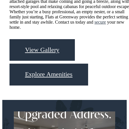
attached garages that make coming and going a breeze, along wit
resort-style pool and relaxing cabanas for peaceful outdoor escape
Whether you’re a busy professional, an empty nester, or a small
family just starting, Flats at Greenway provides the perfect setting
settle in and stay awhile. Contact us today and
secure
your new
home.
View Gallery
Explore Amenities
Upgraded Address.