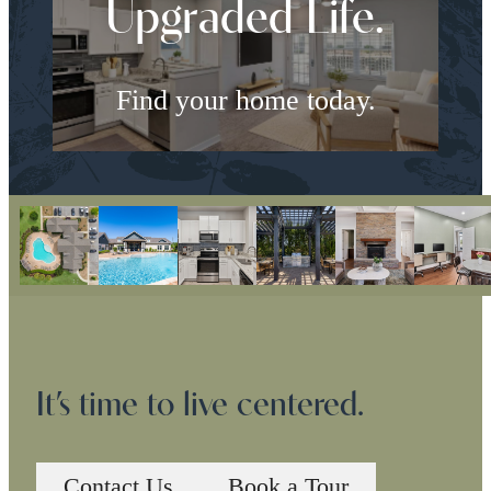
Upgraded Life.
Find your home today.
Check Availability
It’s time to live centered.
Contact Us
Book a Tour