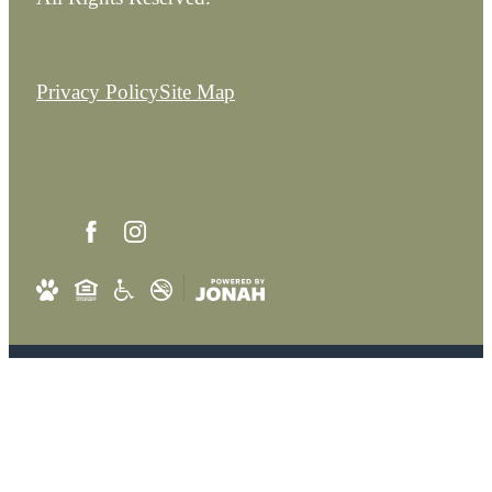
Privacy Policy
Site Map