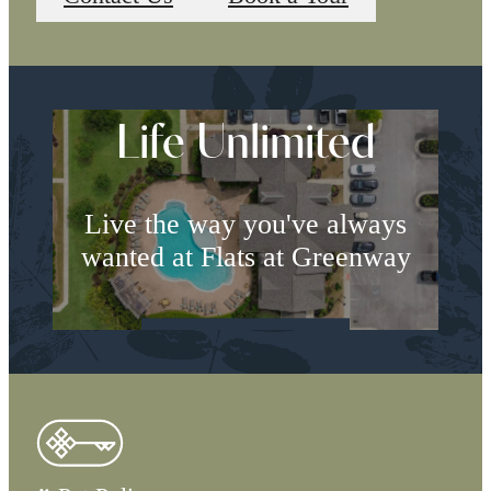
Life Unlimited
Live the way you've always
wanted at Flats at Greenway
Book a Tour