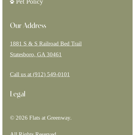
Pet Policy
Our Address
1881 S & S Railroad Bed Trail
Statesboro, GA 30461
Call us at
(912) 549-0101
Legal
© 2026 Flats at Greenway.
All Rights Reserved.