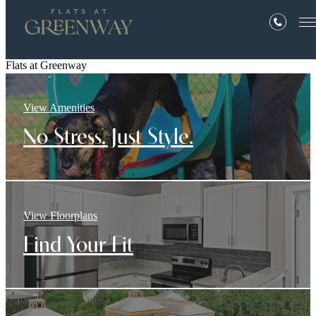
Flats at Greenway
View Amenities
No Stress. Just Style.
View Floorplans
Find Your Fit