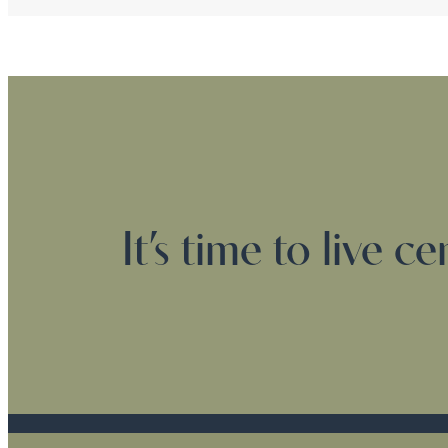
It’s time to live c