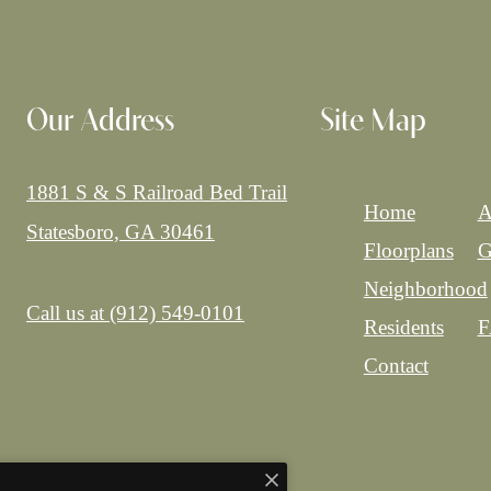
Our Address
Site Map
1881 S & S Railroad Bed Trail
Home
A
Statesboro, GA 30461
Floorplans
G
Neighborhood
Call us at
(912) 549-0101
Residents
F
Contact