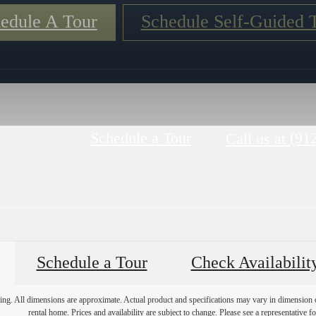
edule A Tour
Schedule Self-Guided 
Schedule a Tour
(91
Call us at
Schedule a Tour
Check Availabilit
ring. All dimensions are approximate. Actual product and specifications may vary in dimension or 
rental home. Prices and availability are subject to change. Please see a representative for