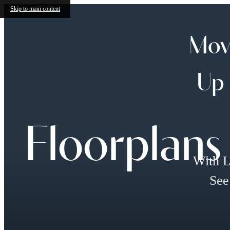
Skip to main content
Move
Up 
Floorplans
With L
See