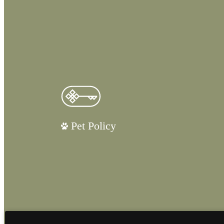
Pet Policy