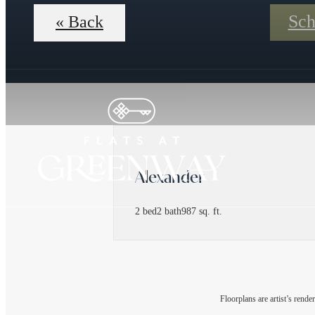
Sch
« Back
Alexander
2 bed
2 bath
987 sq. ft.
Floorplans are artist’s rende