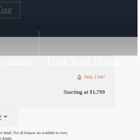
Tour
Find Your Home
2) 549-0101
Only 2 left!
Starting at $1,799
y
detail. Not all features are available in every
 details.