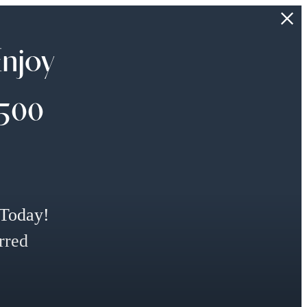
Enjoy
$500
 Today!
rred