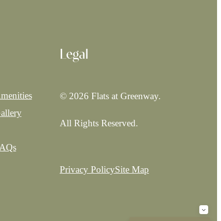
Legal
menities
© 2026 Flats at Greenway.
allery
All Rights Reserved.
AQs
Privacy Policy
Site Map