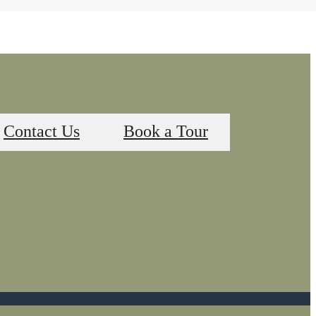
Contact Us
Book a Tour