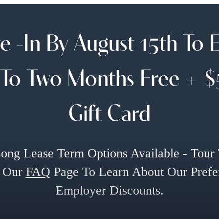
 -In By August 15th To 
To Two Months Free + 
Gift Card
ong Lease Term Options Available - Tour
 Our
FAQ
Page To Learn About Our Prefe
Employer Discounts.